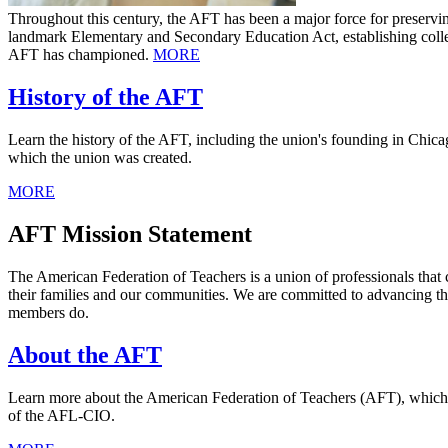
Throughout this century, the AFT has been a major force for preservi
landmark Elementary and Secondary Education Act, establishing collect
AFT has championed.
MORE
History of the AFT
Learn the history of the AFT, including the union's founding in Chicag
which the union was created.
MORE
AFT Mission Statement
The American Federation of Teachers is a union of professionals that 
their families and our communities. We are committed to advancing th
members do.
About the AFT
Learn more about the American Federation of Teachers (AFT), which was
of the AFL-CIO.