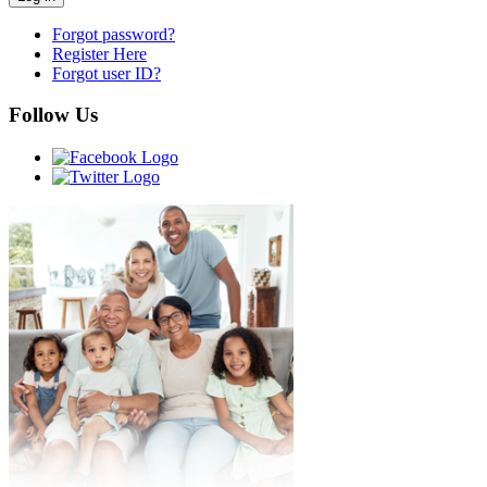
Forgot password?
Register Here
Forgot user ID?
Follow Us