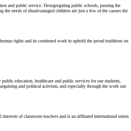
ion and public service. Desegregating public schools, passing the
 the needs of disadvantaged children are just a few of the causes the
d human rights and its continued work to uphold the proud traditions on
public education, healthcare and public services for our students,
rgaining and political activism, and especially through the work our
terests of classroom teachers and is an affiliated international union