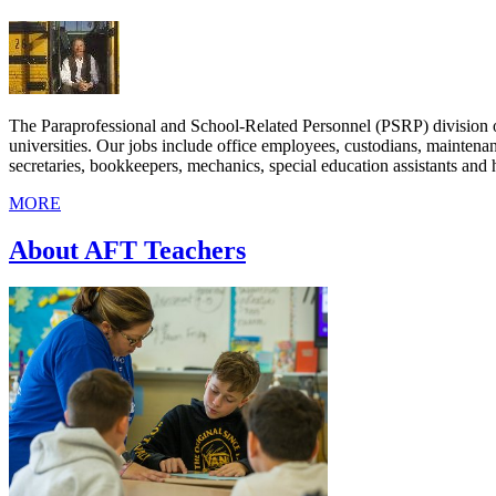
The Paraprofessional and School-Related Personnel (PSRP) division o
universities. Our jobs include office employees, custodians, maintenan
secretaries, bookkeepers, mechanics, special education assistants and h
MORE
About AFT Teachers