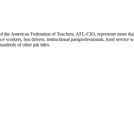
f the American Federation of Teachers, AFL-CIO, represents more than 3
ce workers, bus drivers, instructional paraprofessionals, food service w
undreds of other job titles.