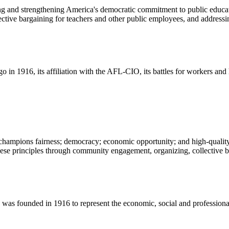
ng and strengthening America's democratic commitment to public educat
ive bargaining for teachers and other public employees, and addressing
o in 1916, its affiliation with the AFL-CIO, its battles for workers an
champions fairness; democracy; economic opportunity; and high-quality 
ese principles through community engagement, organizing, collective ba
 founded in 1916 to represent the economic, social and professional in