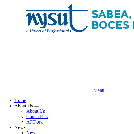
Skip
to
main
content
Menu
Home
About Us
Expand
About Us
menu
Contact Us
AFT.org
News
Expand
News