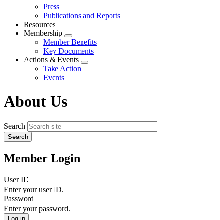
menu
Press
Publications and Reports
Resources
Membership
Expand
Member Benefits
menu
Key Documents
Actions & Events
Expand
Take Action
menu
Events
About Us
Search
Member Login
User ID
Enter your user ID.
Password
Enter your password.