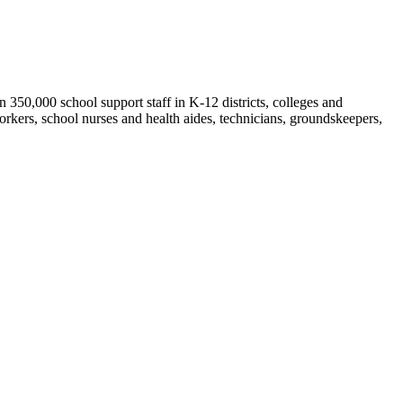
50,000 school support staff in K-12 districts, colleges and
orkers, school nurses and health aides, technicians, groundskeepers,