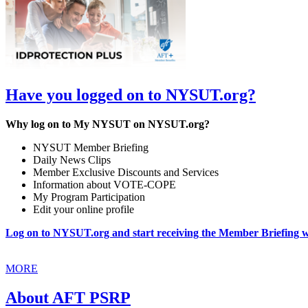
Have you logged on to NYSUT.org?
Why log on to My NYSUT on NYSUT.org?
NYSUT Member Briefing
Daily News Clips
Member Exclusive Discounts and Services
Information about VOTE-COPE
My Program Participation
Edit your online profile
Log on to NYSUT.org and start receiving the Member Briefing wi
MORE
About AFT PSRP