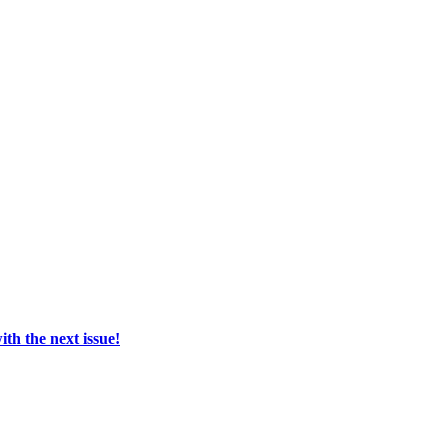
th the next issue!