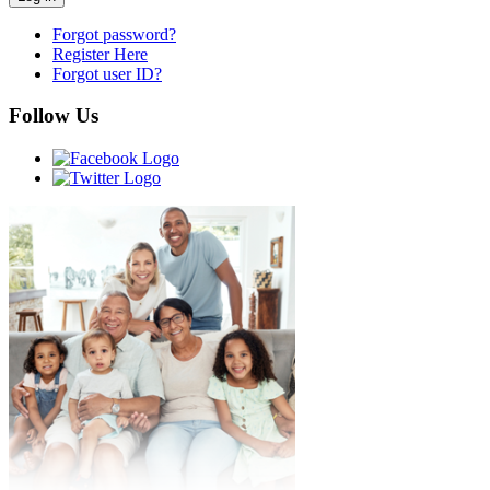
Forgot password?
Register Here
Forgot user ID?
Follow Us