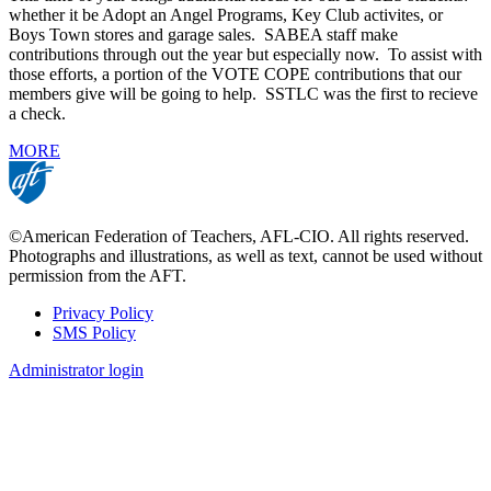
whether it be Adopt an Angel Programs, Key Club activites, or
Boys Town stores and garage sales. SABEA staff make
contributions through out the year but especially now. To assist with
those efforts, a portion of the VOTE COPE contributions that our
members give will be going to help. SSTLC was the first to recieve
a check.
MORE
©American Federation of Teachers, AFL-CIO. All rights reserved.
Photographs and illustrations, as well as text, cannot be used without
permission from the AFT.
Privacy Policy
SMS Policy
Footer
Administrator login