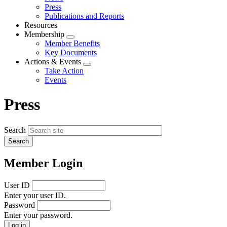
menu
Press
Publications and Reports
Resources
Membership
Expand
Member Benefits
menu
Key Documents
Actions & Events
Expand
Take Action
menu
Events
Press
Search
Member Login
User ID
Enter your user ID.
Password
Enter your password.