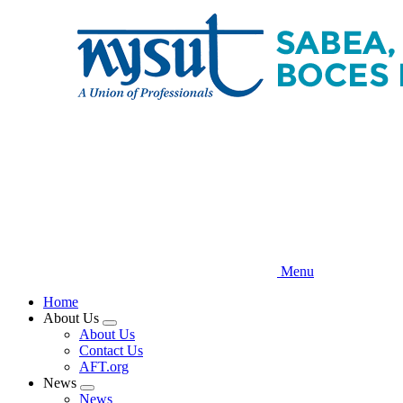
Skip
to
main
content
Menu
Home
About Us
Expand
About Us
menu
Contact Us
AFT.org
News
Expand
News