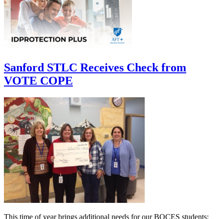
Sanford STLC Receives Check from
VOTE COPE
This time of year brings additional needs for our BOCES students: