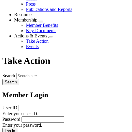
menu
Press
Publications and Reports
Resources
Membership
Expand
Member Benefits
menu
Key Documents
Actions & Events
Expand
Take Action
menu
Events
Take Action
Search
Member Login
User ID
Enter your user ID.
Password
Enter your password.