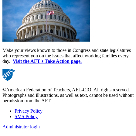
Make your views known to those in Congress and state legislatures
who represent you on the issues that affect working families every
day.
Visit the AFT's Take Action page.
©American Federation of Teachers, AFL-CIO. All rights reserved.
Photographs and illustrations, as well as text, cannot be used without
permission from the AFT.
Privacy Policy
SMS Policy
Footer
Administrator login