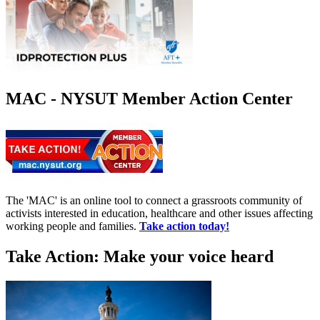
MAC - NYSUT Member Action Center
The 'MAC' is an online tool to connect a grassroots community of
activists interested in education, healthcare and other issues affecting
working people and families.
Take action today!
Take Action: Make your voice heard