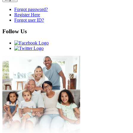
Forgot password?
Register Here
Forgot user ID?
Follow Us