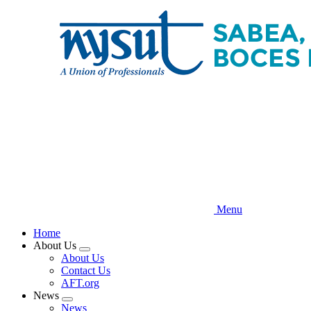
Skip
to
main
content
Menu
Home
About Us
Expand
About Us
menu
Contact Us
AFT.org
News
Expand
News