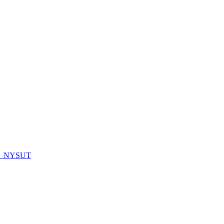
_NYSUT