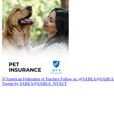
Follow us:
@SABEA@SABEA
Tweets by SABEA@SABEA_NYSUT