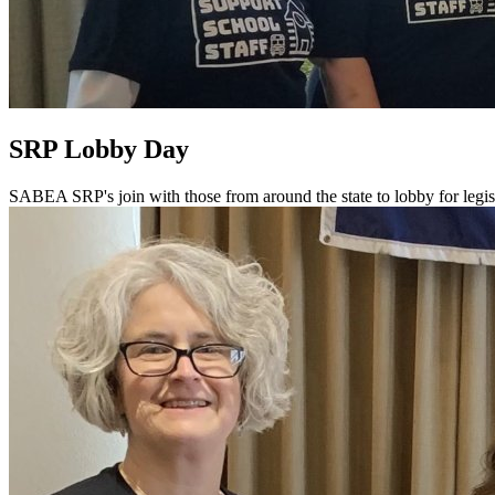
SRP Lobby Day
SABEA SRP's join with those from around the state to lobby for legis