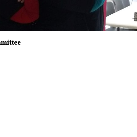
mittee