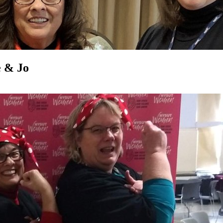
e & Jo