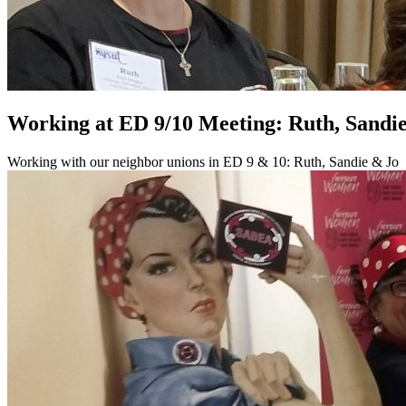
Working at ED 9/10 Meeting: Ruth, Sandi
Working with our neighbor unions in ED 9 & 10: Ruth, Sandie & Jo