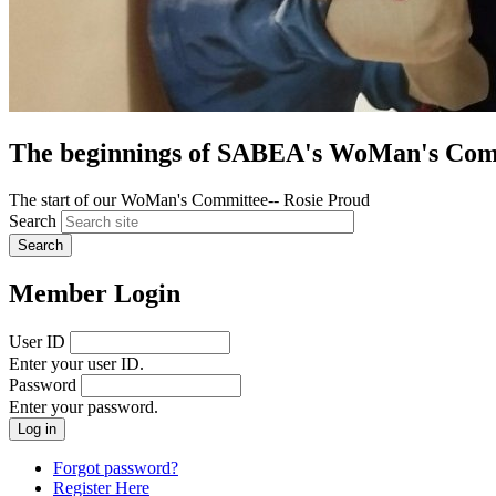
The beginnings of SABEA's WoMan's Com
The start of our WoMan's Committee-- Rosie Proud
Search
Member Login
User ID
Enter your user ID.
Password
Enter your password.
Forgot password?
Register Here