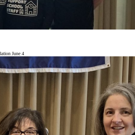
lation June 4