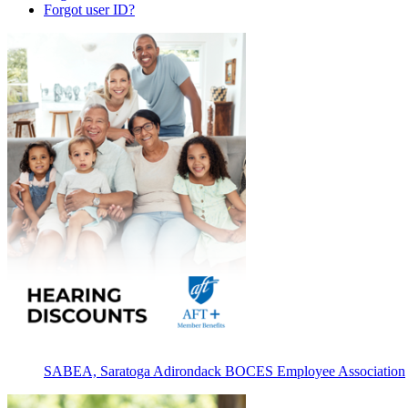
Forgot user ID?
SABEA, Saratoga Adirondack BOCES Employee Association