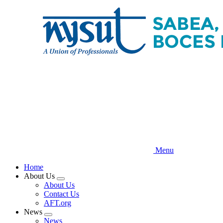
Skip
to
main
content
Menu
Home
About Us
Expand
About Us
menu
Contact Us
AFT.org
News
Expand
News