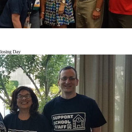
losing Day