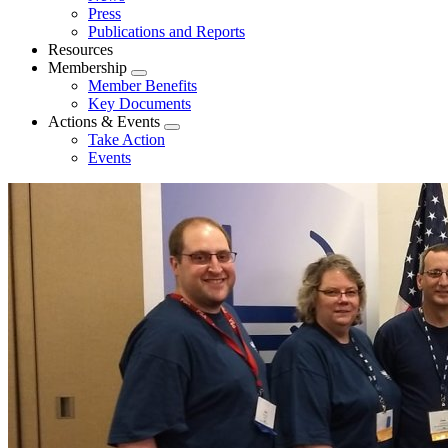
menu
Press
Publications and Reports
Resources
Membership
Expand
Member Benefits
menu
Key Documents
Actions & Events
Expand
Take Action
menu
Events