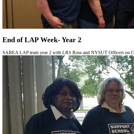
End of LAP Week- Year 2
SABEA LAP team year 2 with LRS Ross and NYSUT Officers on C