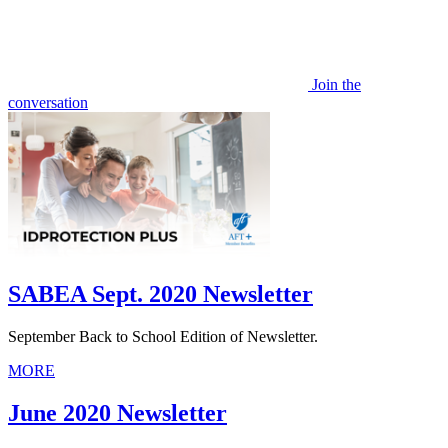
Join the
conversation
SABEA Sept. 2020 Newsletter
September Back to School Edition of Newsletter.
MORE
June 2020 Newsletter