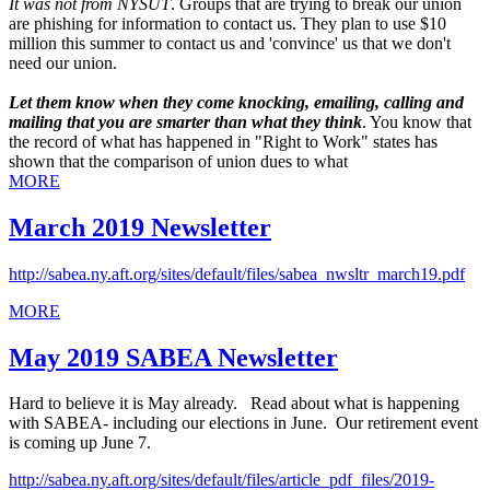
It was not from NYSUT
. Groups that are trying to break our union
are phishing for information to contact us. They plan to use $10
million this summer to contact us and 'convince' us that we don't
need our union.
Let them know when they come knocking, emailing, calling and
mailing that you are smarter than what they think
. You know that
the record of what has happened in "Right to Work" states has
shown that the comparison of union dues to what
MORE
March 2019 Newsletter
http://sabea.ny.aft.org/sites/default/files/sabea_nwsltr_march19.pdf
MORE
May 2019 SABEA Newsletter
Hard to believe it is May already. Read about what is happening
with SABEA- including our elections in June. Our retirement event
is coming up June 7.
http://sabea.ny.aft.org/sites/default/files/article_pdf_files/2019-