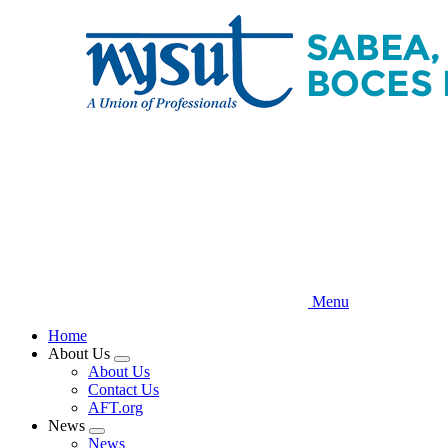
Skip
to
main
content
Menu
Home
About Us
Expand
About Us
menu
Contact Us
AFT.org
News
Expand
News