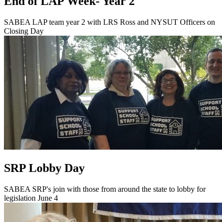
End of LAP Week- Year 2
SABEA LAP team year 2 with LRS Ross and NYSUT Officers on
Closing Day
SRP Lobby Day
SABEA SRP's join with those from around the state to lobby for
legislation June 4