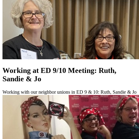
Working at ED 9/10 Meeting: Ruth,
Sandie & Jo
Working with our neighbor unions in ED 9 & 10: Ruth, Sandie & Jo