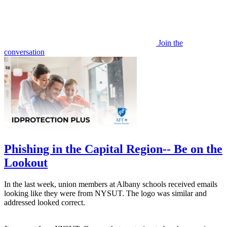
Join the
conversation
Phishing in the Capital Region-- Be on the
Lookout
In the last week, union members at Albany schools received emails
looking like they were from NYSUT. The logo was similar and
addressed looked correct.