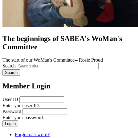
The beginnings of SABEA's WoMan's
Committee
The start of our WoMan's Committee-- Rosie Proud
Search
Member Login
User ID
Enter your user ID.
Password
Enter your password.
Forgot password?