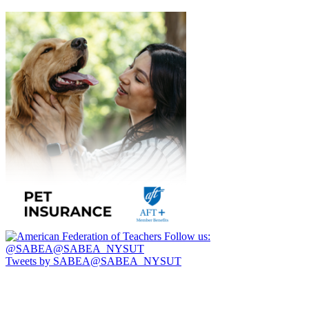
Follow us:
@SABEA@SABEA_NYSUT
Tweets by SABEA@SABEA_NYSUT