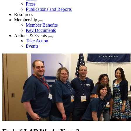
menu
Press
Publications and Reports
Resources
Membership
Expand
Member Benefits
menu
Key Documents
Actions & Events
Expand
Take Action
menu
Events