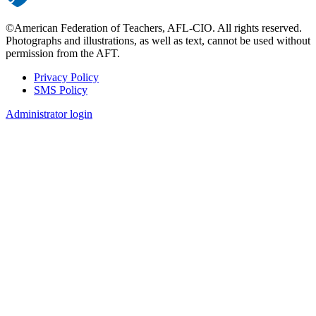
©American Federation of Teachers, AFL-CIO. All rights reserved.
Photographs and illustrations, as well as text, cannot be used without
permission from the AFT.
Privacy Policy
SMS Policy
Footer
Administrator login