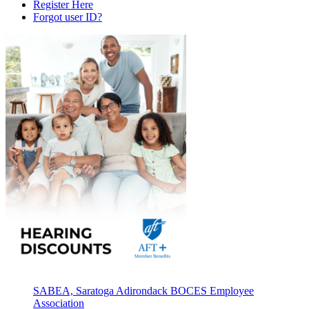
Register Here
Forgot user ID?
SABEA, Saratoga Adirondack BOCES Employee
Association