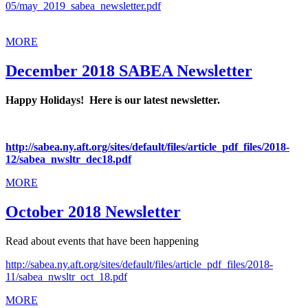
05/may_2019_sabea_newsletter.pdf
MORE
December 2018 SABEA Newsletter
Happy Holidays! Here is our latest newsletter.
http://sabea.ny.aft.org/sites/default/files/article_pdf_files/2018-
12/sabea_nwsltr_dec18.pdf
MORE
October 2018 Newsletter
Read about events that have been happening
http://sabea.ny.aft.org/sites/default/files/article_pdf_files/2018-
11/sabea_nwsltr_oct_18.pdf
MORE