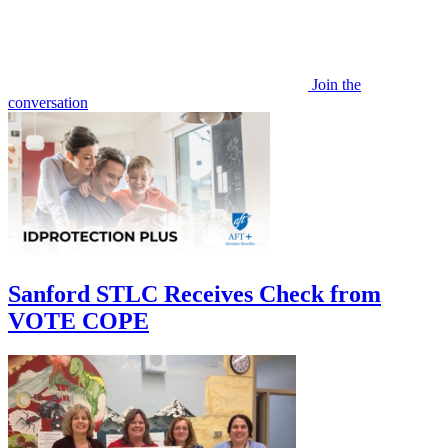
Join the
conversation
Sanford STLC Receives Check from
VOTE COPE