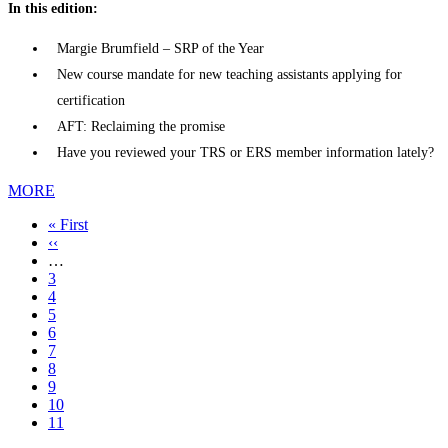
In this edition:
Margie Brumfield – SRP of the Year
New course mandate for new teaching assistants applying for
certification
AFT: Reclaiming the promise
Have you reviewed your TRS or ERS member information lately?
MORE
First
« First
page
Previous
‹‹
page
…
Page
3
Page
4
Page
5
Page
6
Page
7
Page
8
Page
9
Page
10
Current
11
page