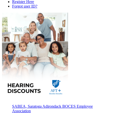
Register Here
Forgot user ID?
SABEA, Saratoga Adirondack BOCES Employee
Association