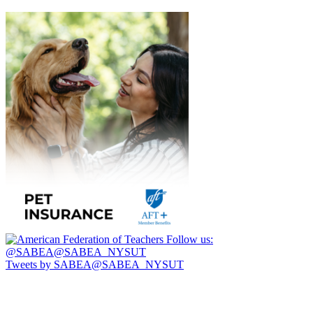
Follow us:
@SABEA@SABEA_NYSUT
Tweets by SABEA@SABEA_NYSUT