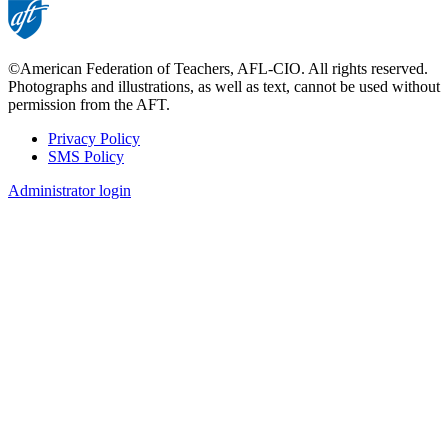
©American Federation of Teachers, AFL-CIO. All rights reserved.
Photographs and illustrations, as well as text, cannot be used without
permission from the AFT.
Privacy Policy
SMS Policy
Footer
Administrator login