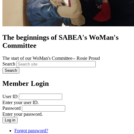
The beginnings of SABEA's WoMan's
Committee
The start of our WoMan's Committee-- Rosie Proud
Search
Member Login
User ID
Enter your user ID.
Password
Enter your password.
Forgot password?