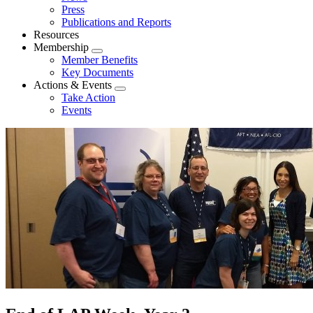
menu
Press
Publications and Reports
Resources
Membership
Expand
Member Benefits
menu
Key Documents
Actions & Events
Expand
Take Action
menu
Events