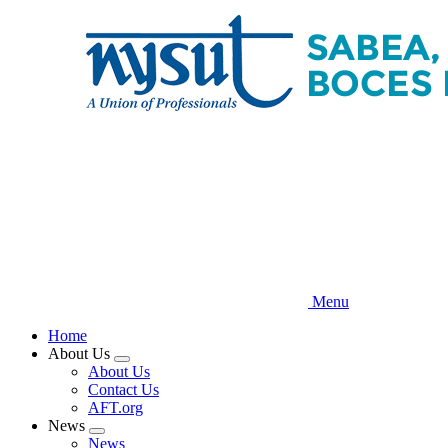
Skip
to
main
content
Menu
Home
About Us
Expand
About Us
menu
Contact Us
AFT.org
News
Expand
News