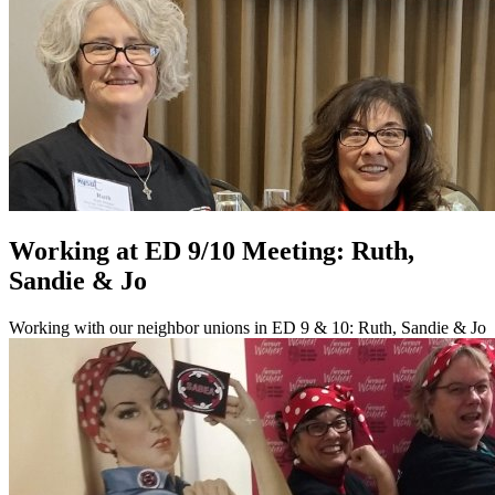
Working at ED 9/10 Meeting: Ruth,
Sandie & Jo
Working with our neighbor unions in ED 9 & 10: Ruth, Sandie & Jo