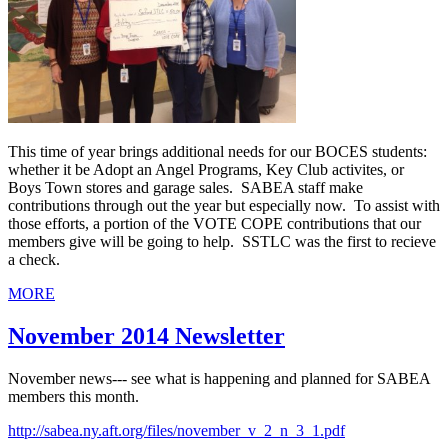
This time of year brings additional needs for our BOCES students:
whether it be Adopt an Angel Programs, Key Club activites, or
Boys Town stores and garage sales. SABEA staff make
contributions through out the year but especially now. To assist with
those efforts, a portion of the VOTE COPE contributions that our
members give will be going to help. SSTLC was the first to recieve
a check.
MORE
November 2014 Newsletter
November news--- see what is happening and planned for SABEA
members this month.
http://sabea.ny.aft.org/files/november_v_2_n_3_1.pdf