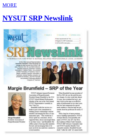
MORE
NYSUT SRP Newslink