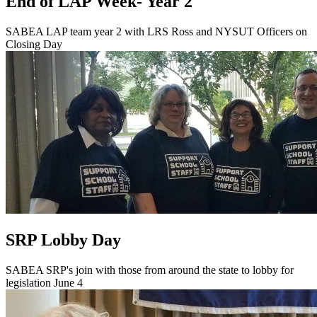
End of LAP Week- Year 2
SABEA LAP team year 2 with LRS Ross and NYSUT Officers on
Closing Day
SRP Lobby Day
SABEA SRP's join with those from around the state to lobby for
legislation June 4